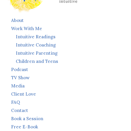
About
Work With Me
Intuitive Readings
Intuitive Coaching
Intuitive Parenting
Children and Teens
Podcast
TV Show
Media
Client Love
FAQ
Contact
Book a Session
Free E-Book