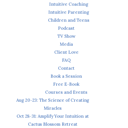
Intuitive Coaching
Intuitive Parenting
Children and Teens
Podcast
TV Show
Media
Client Love
FAQ
Contact
Book a Session
Free E-Book
Courses and Events
Aug 20-23: The Science of Creating
Miracles
Oct 28-31: Amplify Your Intuition at
Cactus Blossom Retreat