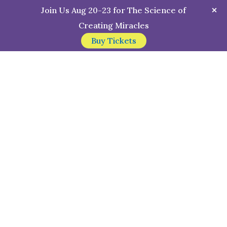
Join Us Aug 20-23 for The Science of
Creating Miracles
Buy Tickets