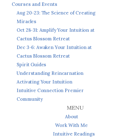
Courses and Events
Aug 20-23: The Science of Creating
Miracles
Oct 28-31: Amplify Your Intuition at
Cactus Blossom Retreat
Dec 3-6: Awaken Your Intuition at
Cactus Blossom Retreat
Spirit Guides
Understanding Reincarnation
Activating Your Intuition
Intuitive Connection Premier
Community
MENU
About
Work With Me
Intuitive Readings