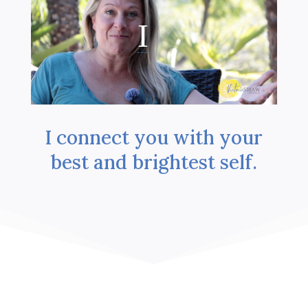
I connect you with your
best and brightest self.