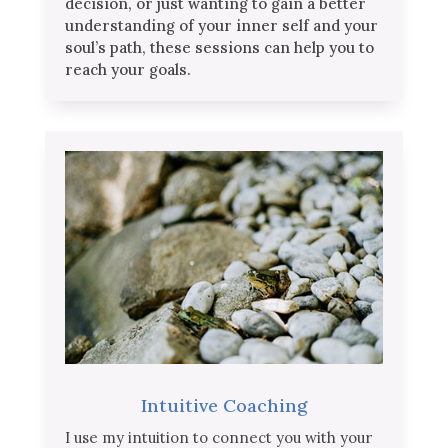
decision, or just wanting to gain a better
understanding of your inner self and your
soul’s path, these sessions can help you to
reach your goals.
Intuitive Coaching
I use my intuition to connect you with your