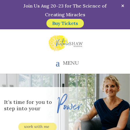
Join Us Aug 20-23 for The Science of
Creating Miracles
Buy Tickets
MENU
Power
It’s time for you to
step into your
work with me