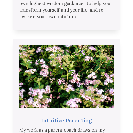
own highest wisdom guidance, to help you
transform yourself and your life, and to
awaken your own intuition.
Intuitive Parenting
My work as a parent coach draws on my