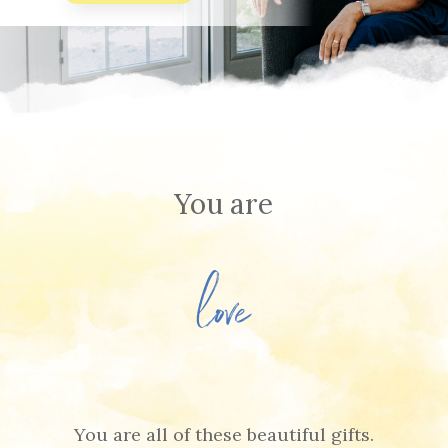
You are
beautiful
You are all of these beautiful gifts.