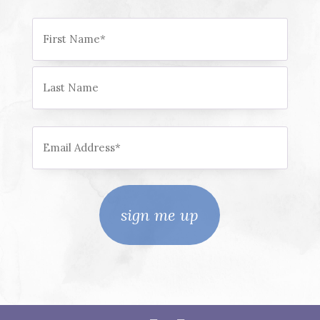
Name
First
Last
Email