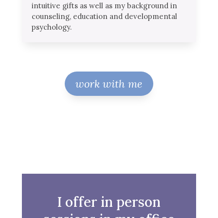
intuitive gifts as well as my background in
counseling, education and developmental
psychology.
work with me
I offer in person