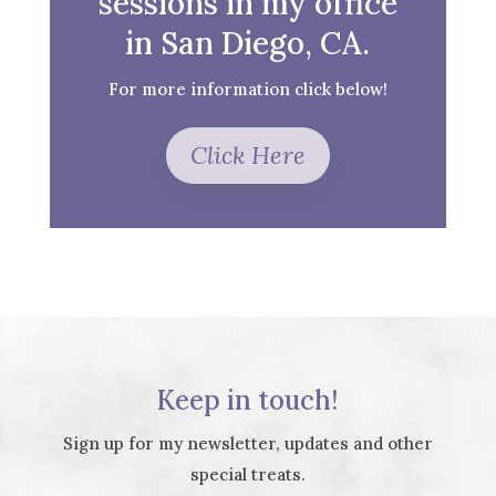
sessions in my office
in San Diego, CA.
For more information click below!
Click Here
Keep in touch!
Sign up for my newsletter, updates and other
special treats.