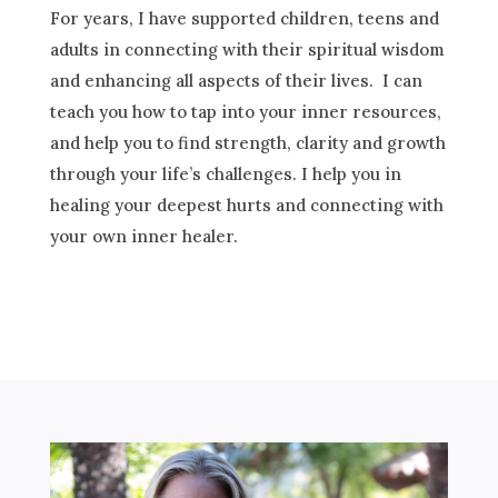
For years, I
have supported
children, teens and
adults in connecting with their spiritual wisdom
and enhancing all aspects of their lives. I can
teach you how to tap into your inner resources,
and help you to find strength, clarity and growth
through your life’s challenges. I
help
you in
healing your deepest hurts and connecting with
your own inner healer.