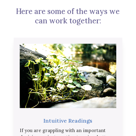
Here are some of the ways we
can work together:
Intuitive Readings
If you are grappling with an important