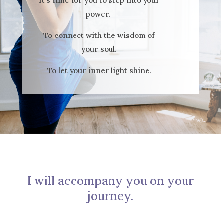
It’s time for you to step into your
power.
To connect with the wisdom of
your soul.
To let your inner light shine.
I will accompany you on your
journey.