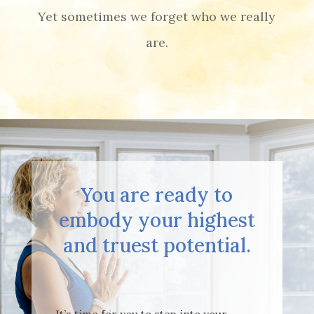
Yet sometimes we forget who we really
are.
You are ready to
embody your highest
and truest potential.