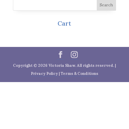
Cart
Copyright © 2026 Victoria Shaw. All rights reserved. |
Privacy Policy
|
Terms & Conditions