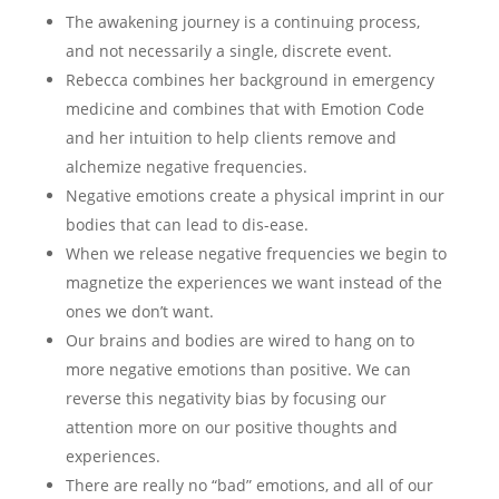
The awakening journey is a continuing process,
and not necessarily a single, discrete event.
Rebecca combines her background in emergency
medicine and combines that with Emotion Code
and her intuition to help clients remove and
alchemize negative frequencies.
Negative emotions create a physical imprint in our
bodies that can lead to dis-ease.
When we release negative frequencies we begin to
magnetize the experiences we want instead of the
ones we don’t want.
Our brains and bodies are wired to hang on to
more negative emotions than positive. We can
reverse this negativity bias by focusing our
attention more on our positive thoughts and
experiences.
There are really no “bad” emotions, and all of our