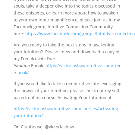
souls, take a deeper dive into the topics discussed in
these episodes, or learn more about how to awaken
to your own inner magnificence, please join us in my
Facebook group, Intuitive Connection Community
here:
https://www.facebook.com/groups/Intuitiveconnecti
Are you ready to take the next steps in awakening
your intuition? Please enjoy and download a copy of
my Free
Activate Your
Intuition
Ebook:
https://victoriashawintuitive.com/free-
e-book/
If you would like to take a deeper dive into leveraging
the power of your intuition, please check out my self-
paced, online course, Activating Your Intuition at:
https://victoriashawintuitive.com/courses/activating-
your-intuition/
On Clubhouse: @victoriashaw