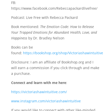
FB:
https://www.facebook.com/Rebeccapackardlivefree/
Podcast: Live Free with Rebecca Packard
Book mentioned:
The Emotion Code: How to Release
Your Trapped Emotions for Abundant Health, Love, and
Happiness
by Dr. Bradley Nelson
Books can be
found:
https://bookshop.org/shop/Victoriashawintuitive
Disclosure: I am an affiliate of Bookshop.org and I
will earn a commission if you click through and make
a purchase.
Connect and learn with me here
:
https://victoriashawintuitive.com/
www.instagram.com/victoriashawintuitive
If you would like to connect with other like-minded