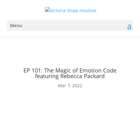
Creating Miracles
Buy Tickets
Menu
EP 101: The Magic of Emotion Code
featuring Rebecca Packard
Mar 7, 2022