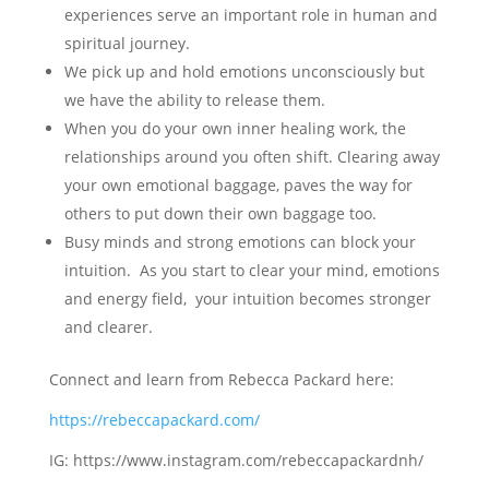
experiences serve an important role in human and
spiritual journey.
We pick up and hold emotions unconsciously but
we have the ability to release them.
When you do your own inner healing work, the
relationships around you often shift. Clearing away
your own emotional baggage, paves the way for
others to put down their own baggage too.
Busy minds and strong emotions can block your
intuition. As you start to clear your mind, emotions
and energy field, your intuition becomes stronger
and clearer.
Connect and learn from Rebecca Packard here:
https://rebeccapackard.com/
IG: https://www.instagram.com/rebeccapackardnh/