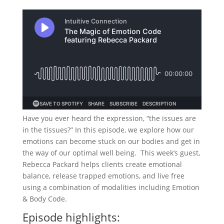
Have you ever heard the expression, “the issues are
in the tissues?” In this episode, we explore how our
emotions can become stuck on our bodies and get in
the way of our optimal well being. This week’s guest,
Rebecca Packard helps clients create emotional
balance, release trapped emotions, and live free
using a combination of modalities including Emotion
& Body Code.
Episode highlights: