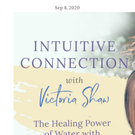
Sep 8, 2020