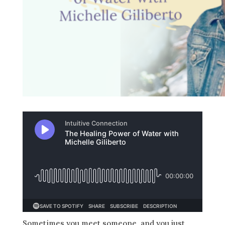
Sometimes you meet someone, and you just