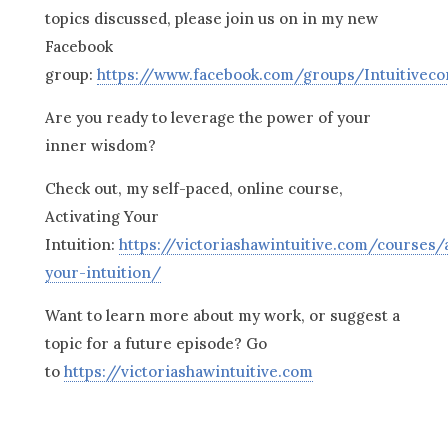
topics discussed, please join us on in my new
Facebook
group:
https://www.facebook.com/groups/Intuitivec
Are you ready to leverage the power of your
inner wisdom?
Check out, my self-paced, online course,
Activating Your
Intuition:
https://victoriashawintuitive.com/courses/a
your-intuition/
Want to learn more about my work, or suggest a
topic for a future episode? Go
to
https://victoriashawintuitive.com