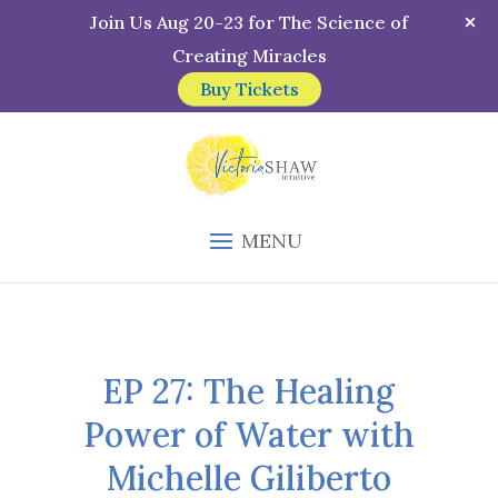
Join Us Aug 20-23 for The Science of
Creating Miracles
Buy Tickets
MENU
EP 27: The Healing
Power of Water with
Michelle Giliberto