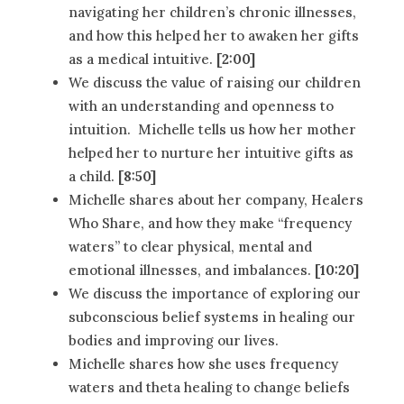
navigating her children’s chronic illnesses,
and how this helped her to awaken her gifts
as a medical intuitive.
[2:00]
We discuss the value of raising our children
with an understanding and openness to
intuition. Michelle tells us how her mother
helped her to nurture her intuitive gifts as
a child.
[8:50]
Michelle shares about her company, Healers
Who Share, and how they make “frequency
waters” to clear physical, mental and
emotional illnesses, and imbalances.
[10:20]
We discuss the importance of exploring our
subconscious belief systems in healing our
bodies and improving our lives.
Michelle shares how she uses frequency
waters and theta healing to change beliefs