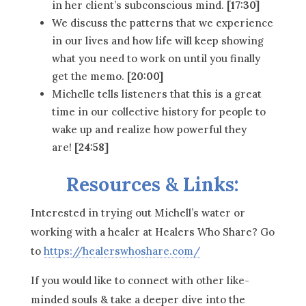
in her client’s subconscious mind.
[17:30]
We discuss the patterns that we experience
in our lives and how life will keep showing
what you need to work on until you finally
get the memo.
[20:00]
Michelle tells listeners that this is a great
time in our collective history for people to
wake up and realize how powerful they
are!
[24:58]
Resources & Links:
Interested in trying out Michell’s water or
working with a healer at Healers Who Share? Go
to
https://healerswhoshare.com/
If you would like to connect with other like-
minded souls & take a deeper dive into the