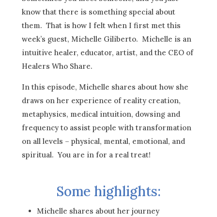
know that there is something special about
them. That is how I felt when I first met this
week’s guest, Michelle Giliberto. Michelle is an
intuitive healer, educator, artist, and the CEO of
Healers Who Share.
In this episode, Michelle shares about how she
draws on her experience of reality creation,
metaphysics, medical intuition, dowsing and
frequency to assist people with transformation
on all levels – physical, mental, emotional, and
spiritual. You are in for a real treat!
Some highlights:
Michelle shares about her journey