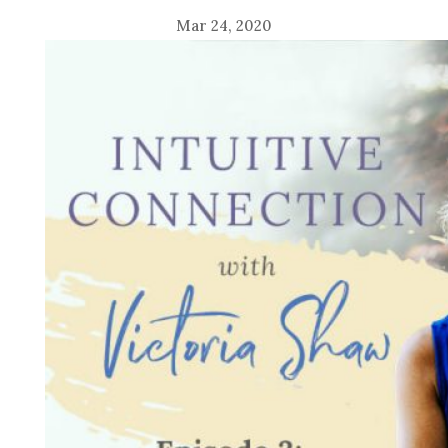
Mar 24, 2020