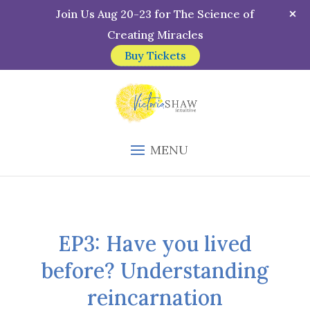
Join Us Aug 20-23 for The Science of
Creating Miracles
Buy Tickets
MENU
EP3: Have you lived
before? Understanding
reincarnation