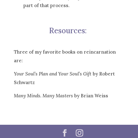
part of that process.
Resources:
Three of my favorite books on reincarnation
are:
Your Soul’s Plan and Your Soul’s Gift
by Robert
Schwartz
Many Minds. Many Masters
by Brian Weiss