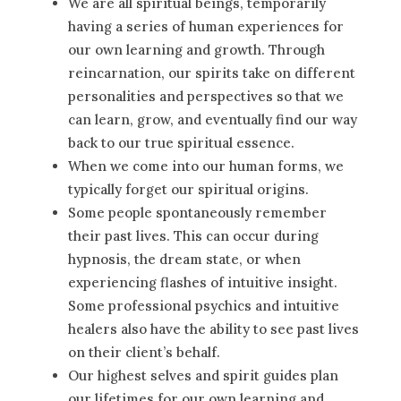
We are all spiritual beings, temporarily
having a series of human experiences for
our own learning and growth. Through
reincarnation, our spirits take on different
personalities and perspectives so that we
can learn, grow, and eventually find our way
back to our true spiritual essence.
When we come into our human forms, we
typically forget our spiritual origins.
Some people spontaneously remember
their past lives. This can occur during
hypnosis, the dream state, or when
experiencing flashes of intuitive insight.
Some professional psychics and intuitive
healers also have the ability to see past lives
on their client’s behalf.
Our highest selves and spirit guides plan
our lifetimes for our own learning and