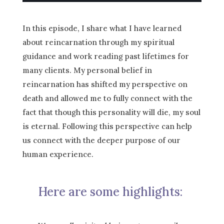
In this episode, I share what I have learned
about reincarnation through my spiritual
guidance and work reading past lifetimes for
many clients. My personal belief in
reincarnation has shifted my perspective on
death and allowed me to fully connect with the
fact that though this personality will die, my soul
is eternal. Following this perspective can help
us connect with the deeper purpose of our
human experience.
Here are some highlights: