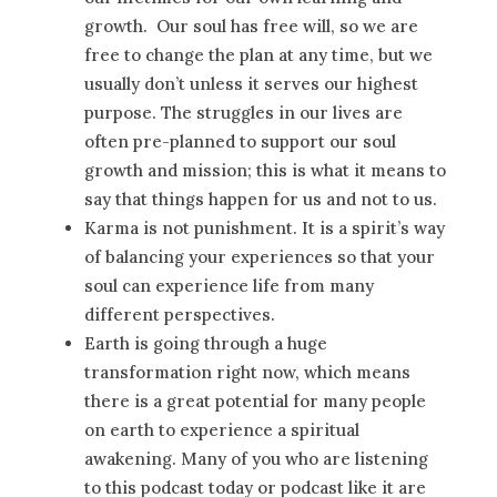
growth. Our soul has free will, so we are
free to change the plan at any time, but we
usually don’t unless it serves our highest
purpose. The struggles in our lives are
often pre-planned to support our soul
growth and mission; this is what it means to
say that things happen for us and not to us.
Karma is not punishment. It is a spirit’s way
of balancing your experiences so that your
soul can experience life from many
different perspectives.
Earth is going through a huge
transformation right now, which means
there is a great potential for many people
on earth to experience a spiritual
awakening. Many of you who are listening
to this podcast today or podcast like it are