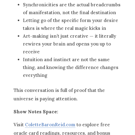
Synchronicities are the actual breadcrumbs
of manifestation, not the final destination
Letting go of the specific form your desire
takes is where the real magic kicks in
Art-making isn’t just creative — it literally
rewires your brain and opens you up to
receive
Intuition and instinct are not the same
thing, and knowing the difference changes
everything
This conversation is full of proof that the
universe is paying attention.
Show Notes Space:
Visit
ColetteBaronReid.com
to explore free
oracle card readings, resources, and bonus