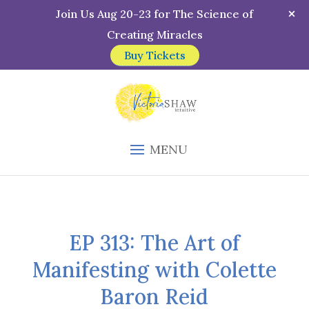
Join Us Aug 20-23 for The Science of
Creating Miracles
Buy Tickets
MENU
EP 313: The Art of
Manifesting with Colette
Baron Reid