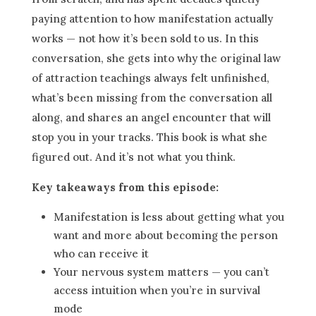
paying attention to how manifestation actually
works — not how it’s been sold to us. In this
conversation, she gets into why the original law
of attraction teachings always felt unfinished,
what’s been missing from the conversation all
along, and shares an angel encounter that will
stop you in your tracks. This book is what she
figured out. And it’s not what you think.
Key takeaways from this episode:
Manifestation is less about getting what you
want and more about becoming the person
who can receive it
Your nervous system matters — you can’t
access intuition when you’re in survival
mode