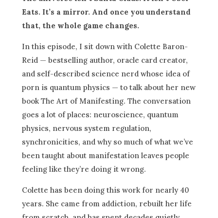
Eats. It’s a mirror. And once you understand
that, the whole game changes.
In this episode, I sit down with Colette Baron-
Reid — bestselling author, oracle card creator,
and self-described science nerd whose idea of
porn is quantum physics — to talk about her new
book The Art of Manifesting. The conversation
goes a lot of places: neuroscience, quantum
physics, nervous system regulation,
synchronicities, and why so much of what we’ve
been taught about manifestation leaves people
feeling like they’re doing it wrong.
Colette has been doing this work for nearly 40
years. She came from addiction, rebuilt her life
from scratch, and has spent decades quietly