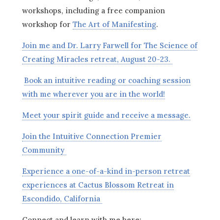
workshops, including a free companion
workshop for
The Art of Manifesting
.
Join me and Dr. Larry Farwell for The Science of
Creating Miracles retreat, August 20-23.
Book an intuitive reading or coaching session
with me wherever you are in the world!
Meet your spirit guide and receive a message.
Join the Intuitive Connection Premier
Community
Experience a one-of-a-kind in-person retreat
experiences at Cactus Blossom Retreat in
Escondido, California
Connect and learn with me here: