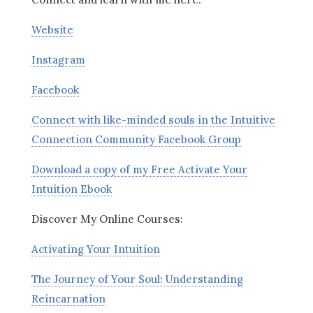
Website
Instagram
Facebook
Connect with like-minded souls in the Intuitive
Connection Community Facebook Group
Download a copy of my Free Activate Your
Intuition Ebook
Discover My Online Courses:
Activating Your Intuition
The Journey of Your Soul: Understanding
Reincarnation