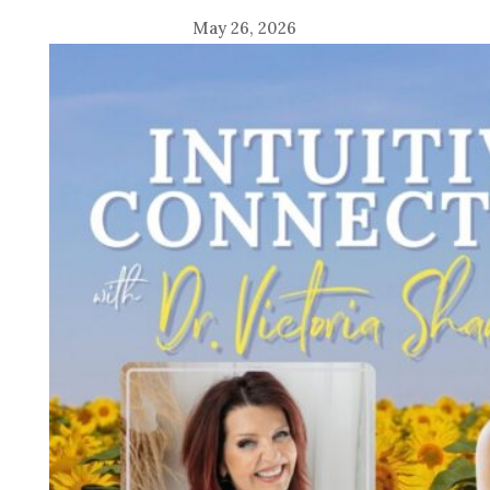
May 26, 2026