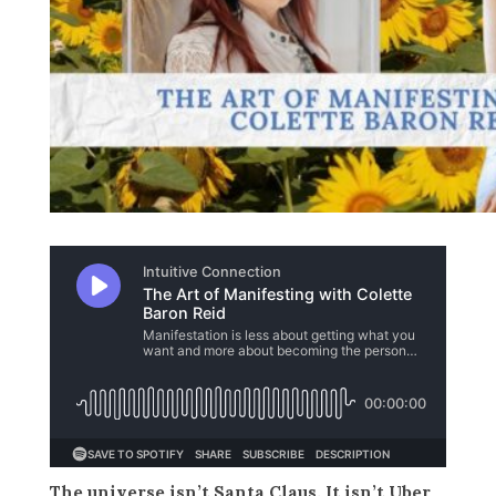
The universe isn’t Santa Claus. It isn’t Uber