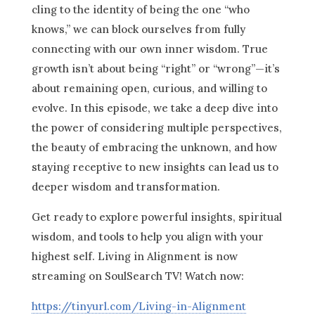
cling to the identity of being the one “who
knows,” we can block ourselves from fully
connecting with our own inner wisdom. True
growth isn’t about being “right” or “wrong”—it’s
about remaining open, curious, and willing to
evolve. In this episode, we take a deep dive into
the power of considering multiple perspectives,
the beauty of embracing the unknown, and how
staying receptive to new insights can lead us to
deeper wisdom and transformation.
Get ready to explore powerful insights, spiritual
wisdom, and tools to help you align with your
highest self. Living in Alignment is now
streaming on SoulSearch TV! Watch now:
https://tinyurl.com/Living-in-Alignment