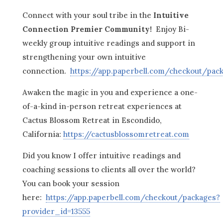
Connect with your soul tribe in the
Intuitive
Connection Premier Community!
Enjoy Bi-
weekly group intuitive readings and support in
strengthening your own intuitive
connection.
https://app.paperbell.com/checkout/pac
Awaken the magic in you and experience a one-
of-a-kind in-person retreat experiences at
Cactus Blossom Retreat in Escondido,
California:
https://cactusblossomretreat.com
Did you know I offer intuitive readings and
coaching sessions to clients all over the world?
You can book your session
here:
https://app.paperbell.com/checkout/packages?
provider_id=13555