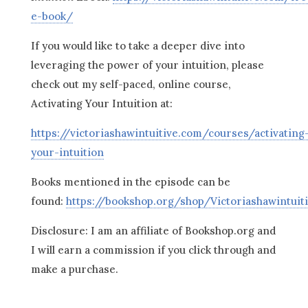
e-book/
If you would like to take a deeper dive into
leveraging the power of your intuition, please
check out my self-paced, online course,
Activating Your Intuition at:
https://victoriashawintuitive.com/courses/activating
your-intuition
Books mentioned in the episode can be
found:
https://bookshop.org/shop/Victoriashawintuit
Disclosure: I am an affiliate of Bookshop.org and
I will earn a commission if you click through and
make a purchase.