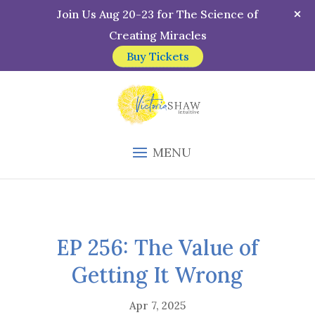
Join Us Aug 20-23 for The Science of
Creating Miracles
Buy Tickets
MENU
EP 256: The Value of
Getting It Wrong
Apr 7, 2025