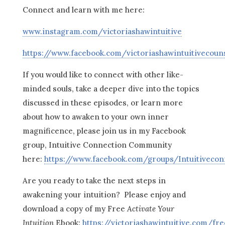
Connect and learn with me here:
www.instagram.com/victoriashawintuitive
https://www.facebook.com/victoriashawintuitivecoun
If you would like to connect with other like-
minded souls, take a deeper dive into the topics
discussed in these episodes, or learn more
about how to awaken to your own inner
magnificence, please join us in my Facebook
group, Intuitive Connection Community
here:
https://www.facebook.com/groups/Intuitiveco
Are you ready to take the next steps in
awakening your intuition? Please enjoy and
download a copy of my Free
Activate Your
Intuition
Ebook:
https://victoriashawintuitive.com/fre