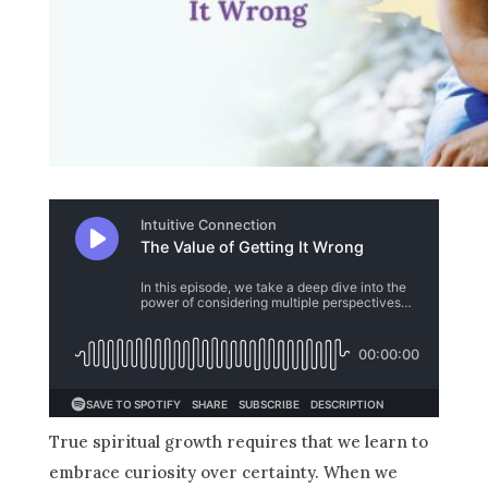
True spiritual growth requires that we learn to
embrace curiosity over certainty. When we