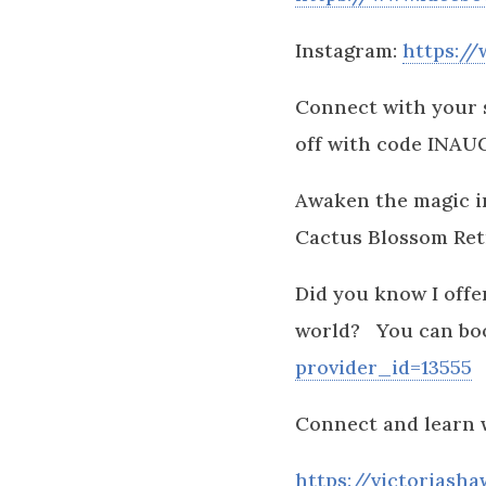
Instagram:
https:/
Connect with your 
off with code INA
Awaken the magic in
Cactus Blossom Retr
Did you know I offer
world? You can bo
provider_id=13555
Connect and learn 
https://victoriasha