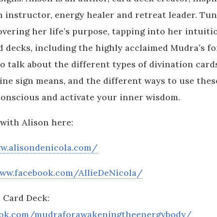
 instructor, energy healer and retreat leader. Tun
overing her life’s purpose, tapping into her intuit
d decks, including the highly acclaimed Mudra’s f
o talk about the different types of divination car
ine sign means, and the different ways to use these
conscious and activate your inner wisdom.
with Alison here:
w.alisondenicola.com/
www.facebook.com/AllieDeNicola/
 Card Deck:
ook.com/mudraforawakeningtheenergybody/