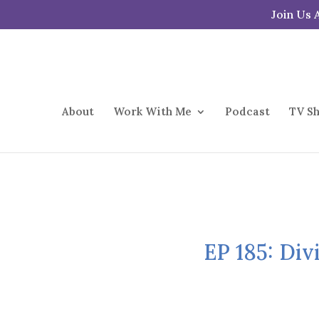
Join Us 
About
Work With Me
Podcast
TV S
EP 185: Div