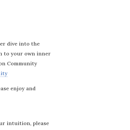
er dive into the
en to your own inner
tion Community
ity
ease enjoy and
ur intuition, please