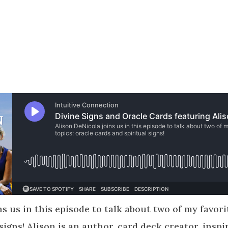
s us in this episode to talk about two of my favori
signs! Alison is an author, card deck creator, inspi