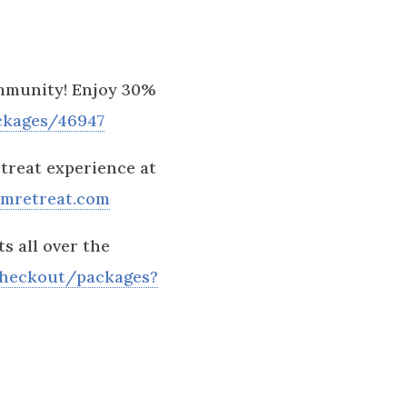
ommunity! Enjoy 30%
ckages/46947
treat experience at
omretreat.com
s all over the
checkout/packages?