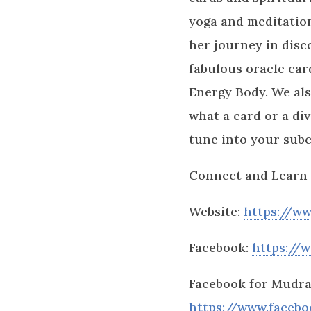
yoga and meditation
her journey in disc
fabulous oracle car
Energy Body. We als
what a card or a div
tune into your sub
Connect and Learn 
Website:
https://ww
Facebook:
https://
Facebook for Mudra
https://www.faceb