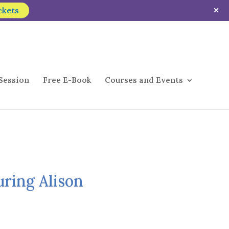
ckets
Session
Free E-Book
Courses and Events
uring Alison