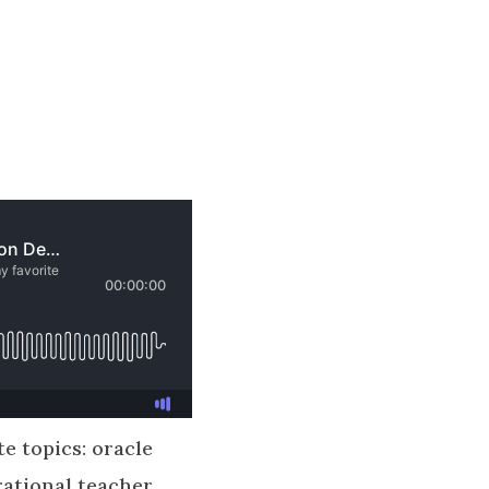
te topics: oracle
rational teacher,