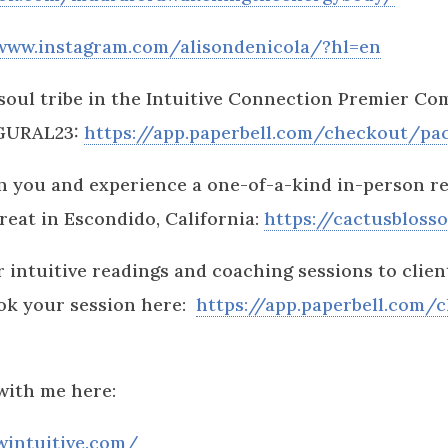
/www.instagram.com/alisondenicola/?hl=en
soul tribe in the Intuitive Connection Premier C
UGURAL23:
https://app.paperbell.com/checkout/pa
 you and experience a one-of-a-kind in-person re
eat in Escondido, California:
https://cactusbloss
 intuitive readings and coaching sessions to client
ok your session here:
https://app.paperbell.com/
with me here:
wintuitive.com/