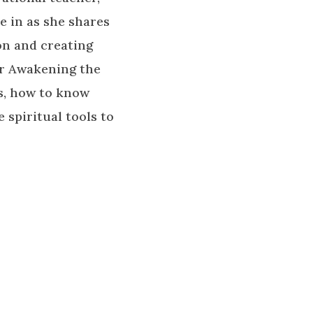
e in as she shares
ion and creating
or Awakening the
ds, how to know
 spiritual tools to