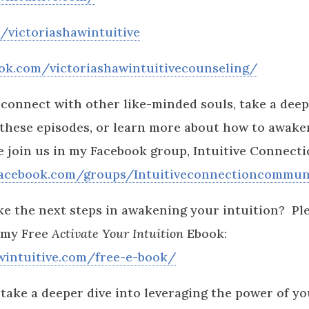
victoriashawintuitive
ok.com/victoriashawintuitivecounseling/
o connect with other like-minded souls, take a deep
 these episodes, or learn more about how to awak
se join us in my Facebook group, Intuitive Connec
facebook.com/groups/Intuitiveconnectioncommun
ke the next steps in awakening your intuition? Pl
 my Free
Activate Your Intuition
Ebook:
awintuitive.com/free-e-book/
 take a deeper dive into leveraging the power of yo