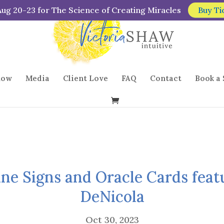
Aug 20-23 for The Science of Creating Miracles
Buy Ti
how
Media
Client Love
FAQ
Contact
Book a 
ine Signs and Oracle Cards feat
DeNicola
Oct 30, 2023