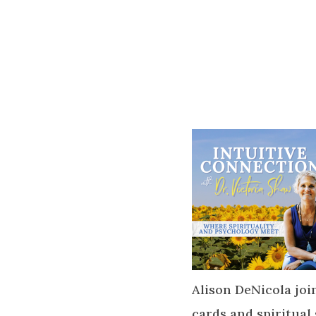
Alison DeNicola join
cards and spiritual 