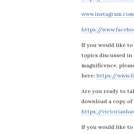
www.instagram.com/
https://www.facebo
If you would like t
topics discussed in
magnificence, plea
here:
https://www.
Are you ready to ta
download a copy of
https://victoriash
If you would like to