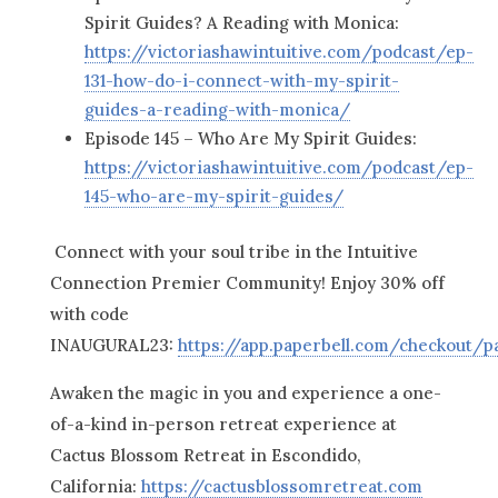
Spirit Guides? A Reading with Monica:
https://victoriashawintuitive.com/podcast/ep-
131-how-do-i-connect-with-my-spirit-
guides-a-reading-with-monica/
Episode 145 – Who Are My Spirit Guides:
https://victoriashawintuitive.com/podcast/ep-
145-who-are-my-spirit-guides/
Connect with your soul tribe in the Intuitive
Connection Premier Community! Enjoy 30% off
with code
INAUGURAL23:
https://app.paperbell.com/checkout/
Awaken the magic in you and experience a one-
of-a-kind in-person retreat experience at
Cactus Blossom Retreat in Escondido,
California:
https://cactusblossomretreat.com