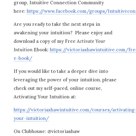
group, Intuitive Connection Community
here:
https://www.facebook.com/groups/Intuitiveco
Are you ready to take the next steps in
awakening your intuition? Please enjoy and
download a copy of my Free
Activate Your
Intuition
Ebook:
https://victoriashawintuitive.com/fre
e-book/
If you would like to take a deeper dive into
leveraging the power of your intuition, please
check out my self-paced, online course,
Activating Your Intuition at:
https://victoriashawintuitive.com/courses/activating
your-intuition/
On Clubhouse: @victoriashaw