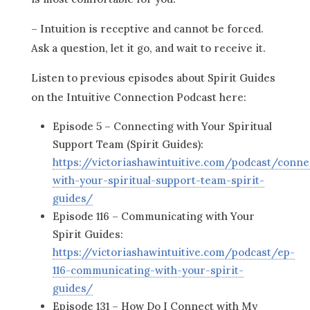
– Intuition is receptive and cannot be forced.
Ask a question, let it go, and wait to receive it.
Listen to previous episodes about Spirit Guides
on the Intuitive Connection Podcast here:
Episode 5 – Connecting with Your Spiritual
Support Team (Spirit Guides):
https://victoriashawintuitive.com/podcast/conne
with-your-spiritual-support-team-spirit-
guides/
Episode 116 – Communicating with Your
Spirit Guides:
https://victoriashawintuitive.com/podcast/ep-
116-communicating-with-your-spirit-
guides/
Episode 131 – How Do I Connect with My