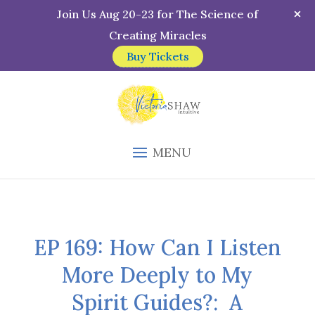
Join Us Aug 20-23 for The Science of
Creating Miracles
Buy Tickets
MENU
EP 169: How Can I Listen
More Deeply to My
Spirit Guides?: A