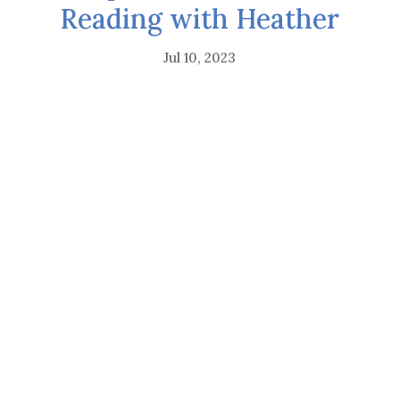
Reading with Heather
Jul 10, 2023