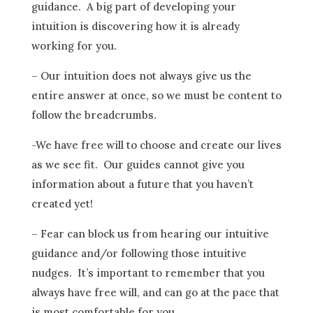
guidance. A big part of developing your
intuition is discovering how it is already
working for you.
– Our intuition does not always give us the
entire answer at once, so we must be content to
follow the breadcrumbs.
-We have free will to choose and create our lives
as we see fit. Our guides cannot give you
information about a future that you haven’t
created yet!
– Fear can block us from hearing our intuitive
guidance and/or following those intuitive
nudges. It’s important to remember that you
always have free will, and can go at the pace that
is most comfortable for you.