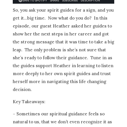
So, you ask your spirit guides for a sign, and you
get it…big time. Now what do you do? In this
episode, our guest Heather asked her guides to
show her the next steps in her career and got
the strong message that it was time to take a big
leap. The only problem is she’s not sure that
she’s ready to follow their guidance. Tune in as
the guides support Heather in learning to listen
more deeply to her own spirit guides and trust
herself more in navigating this life changing
decision.
Key Takeaways:
– Sometimes our spiritual guidance feels so
natural to us, that we don’t even recognize it as