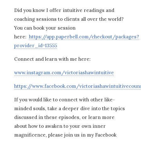
Did you know I offer intuitive readings and
coaching sessions to clients all over the world?
You can book your session
here:
https://app.paperbell.com/checkout/packages?
provider_id=13555
Connect and learn with me here:
www.instagram.com/victoriashawintuitive
https://www.facebook.com/victoriashawintuitivecoun
If you would like to connect with other like-
minded souls, take a deeper dive into the topics
discussed in these episodes, or learn more
about how to awaken to your own inner
magnificence, please join us in my Facebook