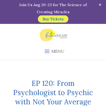
Join Us Aug 20-23 for The Science of
Creating Miracles
Buy Tickets
MENU
EP 120: From
Psychologist to Psychic
with Not Your Average