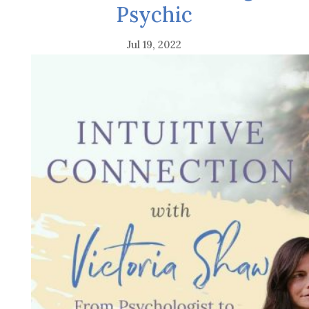
Psychic
Jul 19, 2022