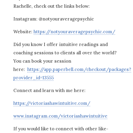
Rachelle, check out the links below:
Instagram: @notyouraveragepsychic
Website:
https://notyouraveragepsychic.com/
Did you know I offer intuitive readings and
coaching sessions to clients all over the world?
You can book your session
here:
https://app.paperbell.com/checkout/packages?
provider_id=13555
Connect and learn with me here:
https://victoriashawintuitive.com/
www.instagram.com/victoriashawintuitive
If you would like to connect with other like-