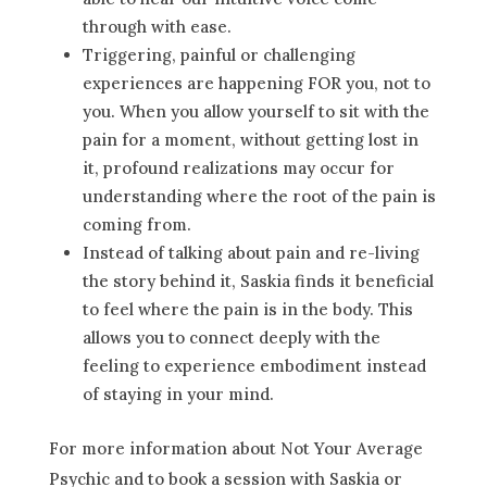
through with ease.
Triggering, painful or challenging
experiences are happening FOR you, not to
you. When you allow yourself to sit with the
pain for a moment, without getting lost in
it, profound realizations may occur for
understanding where the root of the pain is
coming from.
Instead of talking about pain and re-living
the story behind it, Saskia finds it beneficial
to feel where the pain is in the body. This
allows you to connect deeply with the
feeling to experience embodiment instead
of staying in your mind.
For more information about Not Your Average
Psychic and to book a session with Saskia or