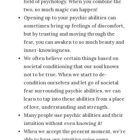
field of psychology. When you combine the
two, so much magic can happen!
Opening up to your psychic abilities can
sometimes bring up feelings of discomfort,
but by trusting and moving through the
fear, you can awaken to so much beauty and
inner-knowingness.
We often believe certain things based on
societal conditioning that our soul knows
not to be true. When we start to de-
condition ourselves and let go of societal
fear surrounding psychic abilities, we can
learn to tap into these abilities from a place
of love, understanding and strength.
Many people use psychic abilities and their
intuition without even knowing it!
When we accept the present moment, we’re
able to hear our intuitive voice come