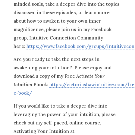
minded souls, take a deeper dive into the topics
discussed in these episodes, or learn more
about how to awaken to your own inner
magnificence, please join us in my Facebook
group, Intuitive Connection Community
here:
https://www.facebook.com/groups/Intuitiveco
Are you ready to take the next steps in
awakening your intuition? Please enjoy and
download a copy of my Free
Activate Your
Intuition
Ebook:
https://victoriashawintuitive.com/fre
e-book/
If you would like to take a deeper dive into
leveraging the power of your intuition, please
check out my self-paced, online course,
Activating Your Intuition at: