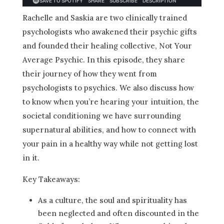
Rachelle and Saskia are two clinically trained
psychologists who awakened their psychic gifts
and founded their healing collective, Not Your
Average Psychic. In this episode, they share
their journey of how they went from
psychologists to psychics. We also discuss how
to know when you’re hearing your intuition, the
societal conditioning we have surrounding
supernatural abilities, and how to connect with
your pain in a healthy way while not getting lost
in it.
Key Takeaways:
As a culture, the soul and spirituality has
been neglected and often discounted in the