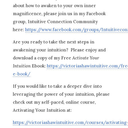
about how to awaken to your own inner
magnificence, please join us in my Facebook
group, Intuitive Connection Community
here:
https://www.facebook.com/groups/Intuitiveco
Are you ready to take the next steps in
awakening your intuition? Please enjoy and
download a copy of my Free
Activate Your
Intuition
Ebook:
https://victoriashawintuitive.com/fre
e-book/
If you would like to take a deeper dive into
leveraging the power of your intuition, please
check out my self-paced, online course,
Activating Your Intuition at:
https://victoriashawintuitive.com/courses/activating