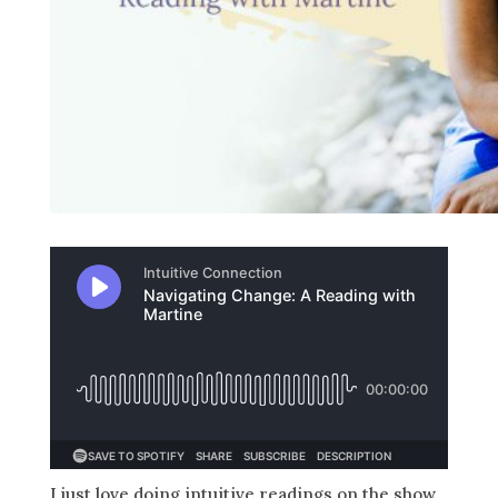
I just love doing intuitive readings on the show.