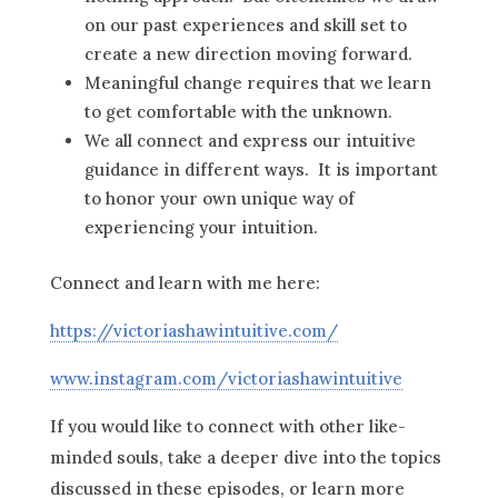
on our past experiences and skill set to
create a new direction moving forward.
Meaningful change requires that we learn
to get comfortable with the unknown.
We all connect and express our intuitive
guidance in different ways. It is important
to honor your own unique way of
experiencing your intuition.
Connect and learn with me here:
https://victoriashawintuitive.com/
www.instagram.com/victoriashawintuitive
If you would like to connect with other like-
minded souls, take a deeper dive into the topics
discussed in these episodes, or learn more