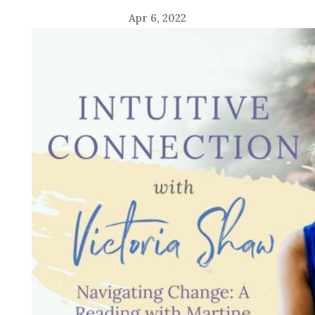
Apr 6, 2022