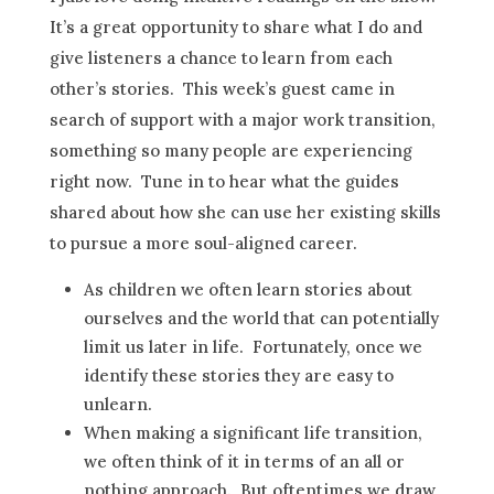
It’s a great opportunity to share what I do and
give listeners a chance to learn from each
other’s stories. This week’s guest came in
search of support with a major work transition,
something so many people are experiencing
right now. Tune in to hear what the guides
shared about how she can use her existing skills
to pursue a more soul-aligned career.
As children we often learn stories about
ourselves and the world that can potentially
limit us later in life. Fortunately, once we
identify these stories they are easy to
unlearn.
When making a significant life transition,
we often think of it in terms of an all or
nothing approach. But oftentimes we draw