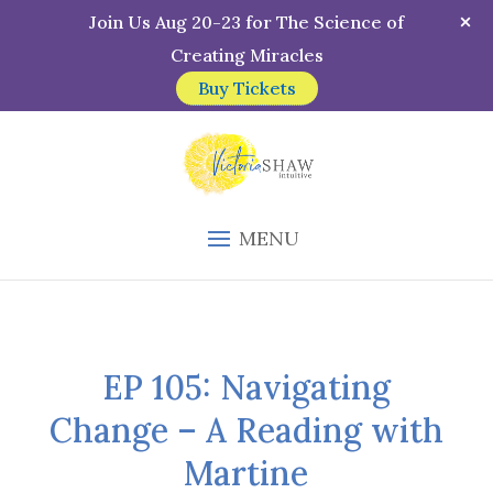
Join Us Aug 20-23 for The Science of
Creating Miracles
Buy Tickets
MENU
EP 105: Navigating
Change – A Reading with
Martine